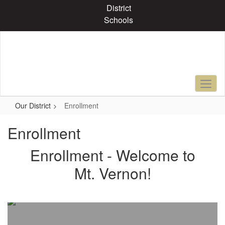
Skip
District
to
Schools
main
content
Our District
Enrollment
Enrollment
Enrollment - Welcome to
Mt. Vernon!