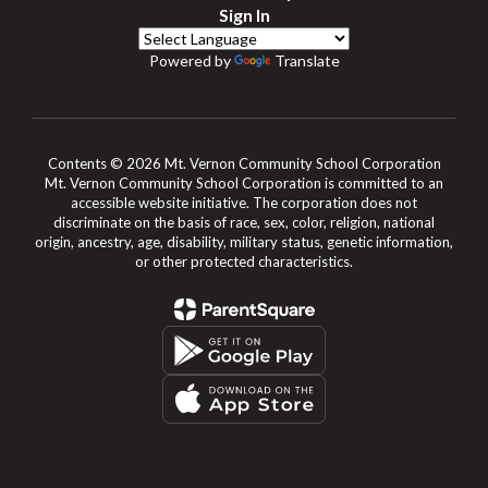
Sign In
Powered by
Translate
Contents © 2026 Mt. Vernon Community School Corporation
Mt. Vernon Community School Corporation is committed to an
accessible website initiative. The corporation does not
discriminate on the basis of race, sex, color, religion, national
origin, ancestry, age, disability, military status, genetic information,
or other protected characteristics.