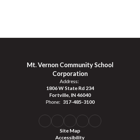
Mt. Vernon Community School
Corporation
Address:
1806 W State Rd 234
Fortville, IN 46040
Phone:
317-485-3100
Site Map
Accessibility