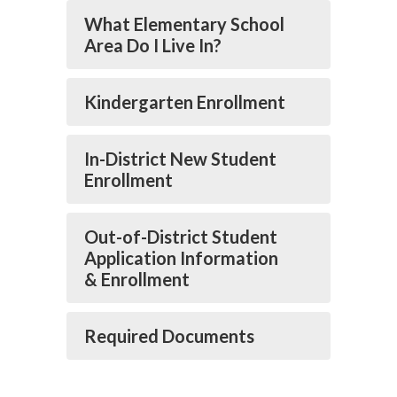
What Elementary School
Area Do I Live In?
Kindergarten Enrollment
In-District New Student
Enrollment
Out-of-District Student
Application Information
& Enrollment
Required Documents