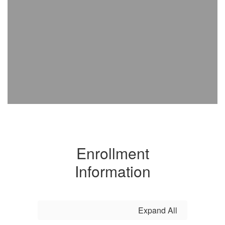
Enrollment
Information
Expand All