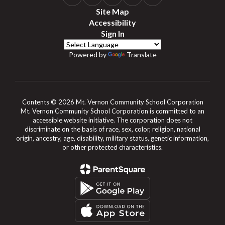
Site Map
Accessibility
Sign In
Powered by
Translate
Contents © 2026 Mt. Vernon Community School Corporation
Mt. Vernon Community School Corporation is committed to an
accessible website initiative. The corporation does not
discriminate on the basis of race, sex, color, religion, national
origin, ancestry, age, disability, military status, genetic information,
or other protected characteristics.