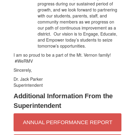
progress during our sustained period of
growth, and we look forward to partnering
with our students, parents, staff, and
community members as we progress on
our path of continuous improvement as a
district. Our vision is to Engage, Educate,
and Empower today’s students to seize
tomorrow’s opportunities.
I am so proud to be a part of the Mt. Vernon family!
#WeRMV
Sincerely,
Dr. Jack Parker
Superintendent
Additional Information From the
Superintendent
ANNUAL PERFORMANCE REPORT