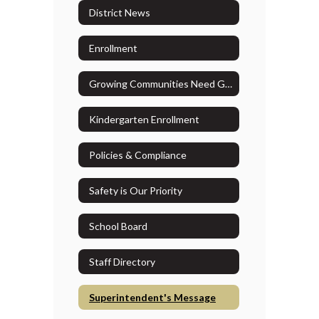
District News
Enrollment
Growing Communities Need Growing Resources
Kindergarten Enrollment
Policies & Compliance
Safety is Our Priority
School Board
Staff Directory
Superintendent's Message