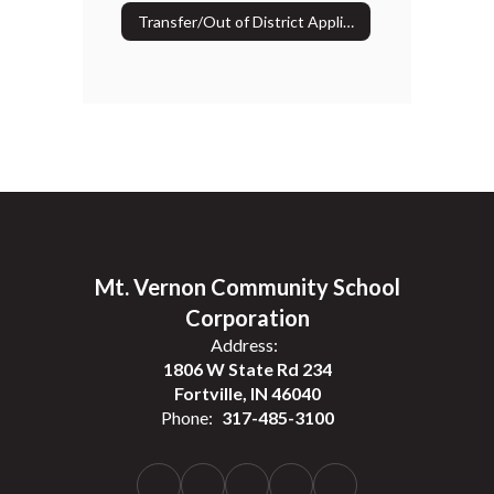
Transfer/Out of District Application
Mt. Vernon Community School
Corporation
Address:
1806 W State Rd 234
Fortville, IN 46040
Phone:
317-485-3100