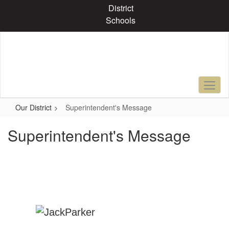
Skip
District
to
Schools
main
content
Our District
Superintendent's Message
Superintendent's Message