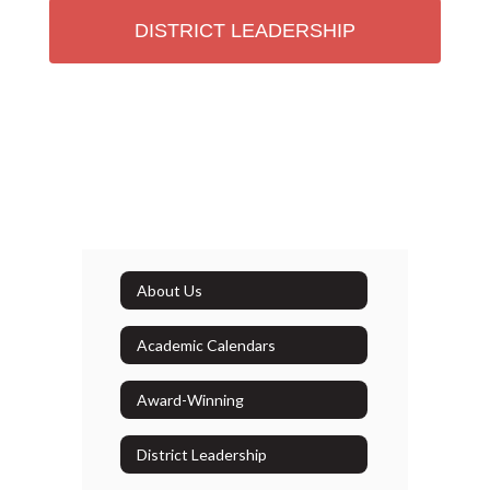
DISTRICT LEADERSHIP
About Us
Academic Calendars
Award-Winning
District Leadership