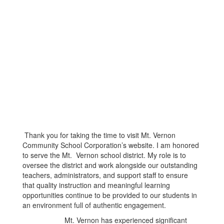
Thank you for taking the time to visit Mt. Vernon
Community School Corporation’s website. I am honored
to serve the Mt. Vernon school district. My role is to
oversee the district and work alongside our outstanding
teachers, administrators, and support staff to ensure
that quality instruction and meaningful learning
opportunities continue to be provided to our students in
an environment full of authentic engagement.
Mt. Vernon has experienced significant