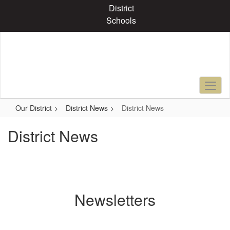
Skip
District
to
Schools
main
content
Our District
District News
District News
District News
Newsletters