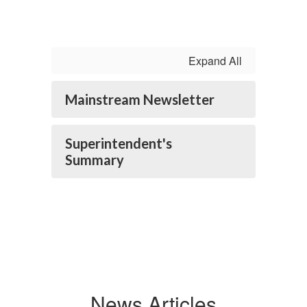
Expand All
Mainstream Newsletter
Superintendent's
Summary
News Articles