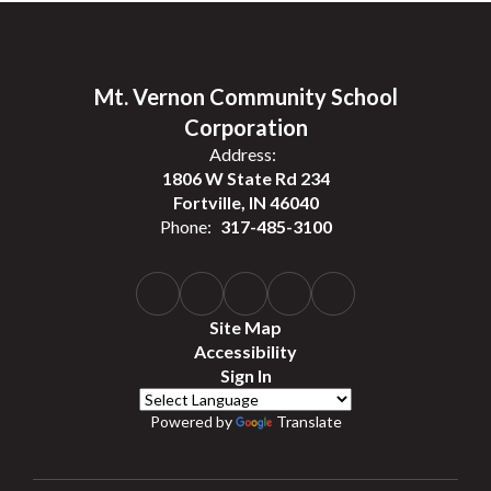
Mt. Vernon Community School
Corporation
Address:
1806 W State Rd 234
Fortville, IN 46040
Phone:
317-485-3100
Site Map
Accessibility
Sign In
Powered by
Translate