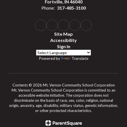
Fortville, IN 46040
Phone:
317-485-3100
Site Map
Accessibility
Sign In
Powered by
Translate
Contents © 2026 Mt. Vernon Community School Corporation
Mt. Vernon Community School Corporation is committed to an
accessible website initiative. The corporation does not
discriminate on the basis of race, sex, color, religion, national
origin, ancestry, age, disability, military status, genetic information,
or other protected characteristics.