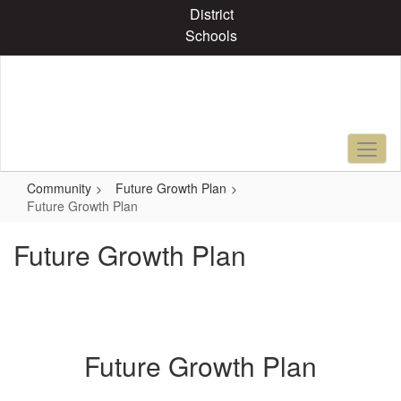
Skip
District
to
Schools
main
content
Community
Future Growth Plan
Future Growth Plan
Future Growth Plan
Future Growth Plan