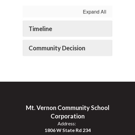
Expand All
Timeline
Community Decision
Mt. Vernon Community School
Corporation
Address:
1806 W State Rd 234