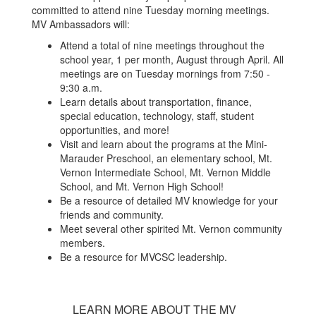
committed to attend nine Tuesday morning meetings.
MV Ambassadors will:
Attend a total of nine meetings throughout the
school year, 1 per month, August through April. All
meetings are on Tuesday mornings from 7:50 -
9:30 a.m.
Learn details about transportation, finance,
special education, technology, staff, student
opportunities, and more!
Visit and learn about the programs at the Mini-
Marauder Preschool, an elementary school, Mt.
Vernon Intermediate School, Mt. Vernon Middle
School, and Mt. Vernon High School!
Be a resource of detailed MV knowledge for your
friends and community.
Meet several other spirited Mt. Vernon community
members.
Be a resource for MVCSC leadership.
LEARN MORE ABOUT THE MV