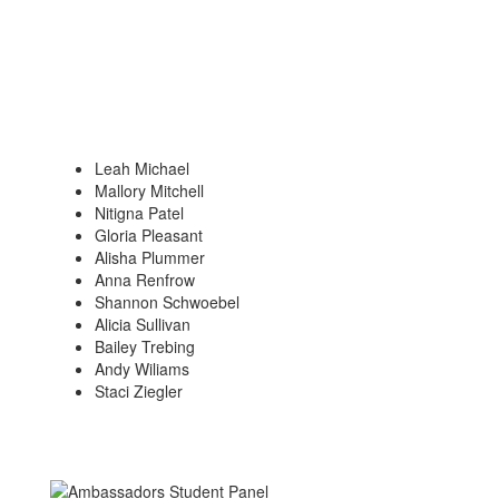
Leah Michael
Mallory Mitchell
Nitigna Patel
Gloria Pleasant
Alisha Plummer
Anna Renfrow
Shannon Schwoebel
Alicia Sullivan
Bailey Trebing
Andy Wiliams
Staci Ziegler