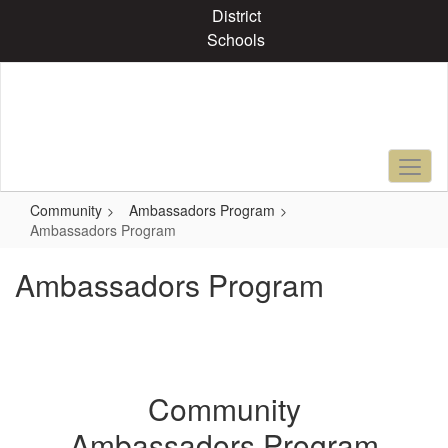
Skip
District
to
Schools
main
content
Community
Ambassadors Program
Ambassadors Program
Ambassadors Program
Community
Ambassadors Program