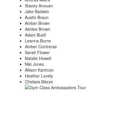
Stacey Anouan
Jake Baldwin
Austin Braun
Amber Brown
Ashlee Brown
Adam Buell
Leanna Burns
Amber Contreras
Sarah Flower
Natalie Howell
Niki Jones
Allison Kartman
Heather Lovely
Chelsea Marye