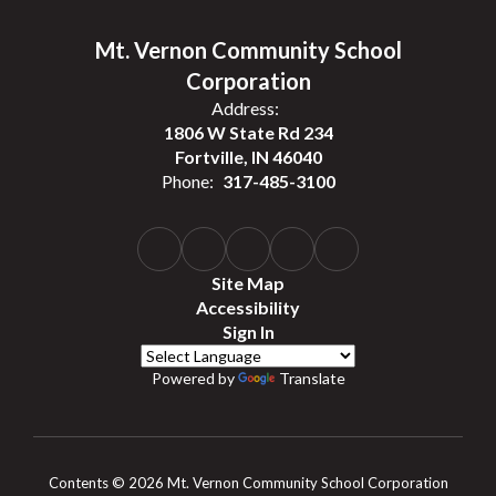
Mt. Vernon Community School
Corporation
Address:
1806 W State Rd 234
Fortville, IN 46040
Phone:
317-485-3100
Site Map
Accessibility
Sign In
Powered by
Translate
Contents © 2026 Mt. Vernon Community School Corporation