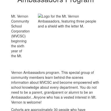
Mt. Vernon
Community
School
Corporation
(MVCSC)
beginning
the sixth
year of
the Mt.
Vernon Ambassadors program. This special group of
community members learn behind-the-scenes
information about MVCSC and become empowered with
school knowledge about every department. You do not
need to be a parent, grandparent or alumni to be an
Ambassador...Anyone who has a vested interest in Mt.
Vernon is welcome!
Cohorts are approximately 30 people who have