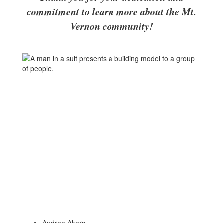
commitment to learn more about the Mt.
Vernon community!
Andrea Akers