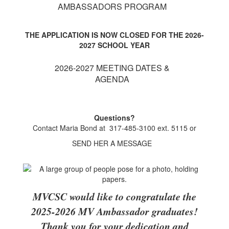
AMBASSADORS PROGRAM
THE APPLICATION IS NOW CLOSED FOR THE 2026-
2027 SCHOOL YEAR
2026-2027 MEETING DATES &
AGENDA
Questions?
Contact Maria Bond at 317-485-3100 ext. 5115 or
SEND HER A MESSAGE
MVCSC would like to congratulate the
2025-2026 MV Ambassador graduates!
Thank you for your dedication and