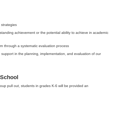
strategies
standing achievement or the potential ability to achieve in academic
ram through a systematic evaluation process
upport in the planning, implementation, and evaluation of our
 School
roup pull out, students in grades K-6 will be provided an