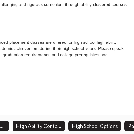
allenging and rigorous curriculum through ability-clustered courses
ced placement classes are offered for high school high ability
academic achievement during their high school years. Please speak
, graduation requirements, and college prerequisites and
road Based Planning Committee
High Ability Contact Information
High School Options