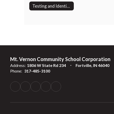
Testing and Identification
Mt. Vernon Community School Corporation
Address:
1806 W State Rd 234
Fortville, IN 46040
Phone:
317-485-3100