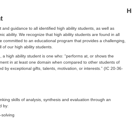
H
t
nd guidance to all identified high ability students, as well as
 ability. We recognize that high ability students are found in all
are committed to an educational program that provides a challenging,
l of our high ability students.
, a high ability student is one who: “performs at, or shows the
shment in at least one domain when compared to other students of
by exceptional gifts, talents, motivation, or interests.” (IC 20-36-
inking skills of analysis, synthesis and evaluation through an
d by:
solving