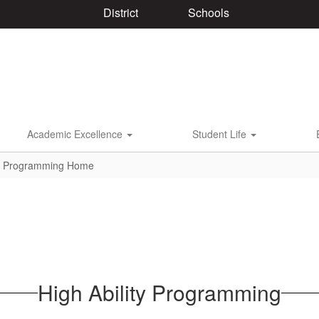
District
Schools
Academic Excellence
Student Life
ty Programming Home
High Ability Programming