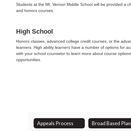
Students at the Mt. Vernon Middle School will be provided a ch
and honors courses.
High School
Honors classes, advanced college credit courses, or the advan
learners. High ability learners have a number of options for 
with your school counselor to learn more about course options
opportunities.
Appeals Process
B