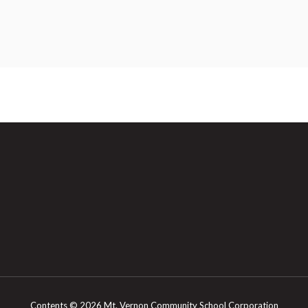
Contents © 2026 Mt. Vernon Community School Corporation