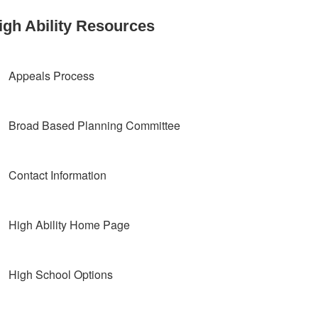
igh Ability Resources
Appeals Process
Broad Based Planning Committee
Contact Information
High Ability Home Page
High School Options