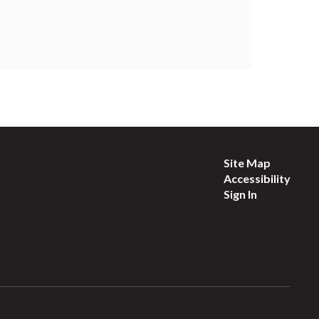
Site Map
Accessibility
Sign In