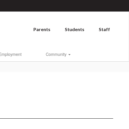
Parents
Students
Staff
Employment
Community