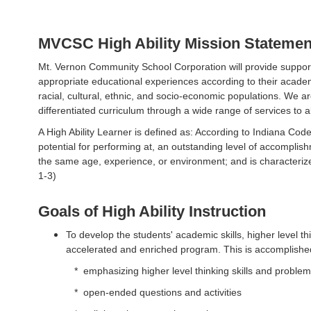
MVCSC High Ability Mission Statemen
Mt. Vernon Community School Corporation will provide support a
appropriate educational experiences according to their academic
racial, cultural, ethnic, and socio-economic populations. We 
differentiated curriculum through a wide range of services to al
A High Ability Learner is defined as: According to Indiana Code
potential for performing at, an outstanding level of accompli
the same age, experience, or environment; and is characterized 
1-3)
Goals of High Ability Instruction
To develop the students' academic skills, higher level th
accelerated and enriched program. This is accomplishe
* emphasizing higher level thinking skills and problem-
* open-ended questions and activities