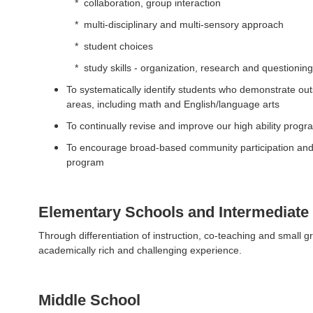
* collaboration, group interaction
* multi-disciplinary and multi-sensory approach
* student choices
* study skills - organization, research and questioning 
To systematically identify students who demonstrate out
areas, including math and English/language arts
To continually revise and improve our high ability prog
To encourage broad-based community participation and s
program
Elementary Schools and Intermediate
Through differentiation of instruction, co-teaching and small g
academically rich and challenging experience.
Middle School