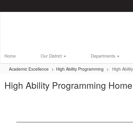
Skip
to
main
content
Home
Our District
Departments
Academic Excellence
High Ability Programming
High Abili
High Ability Programming Home