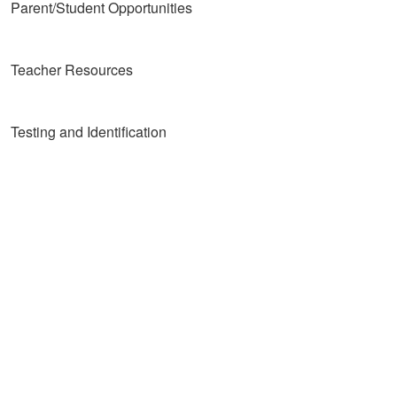
Parent/Student Opportunities
Teacher Resources
Testing and Identification