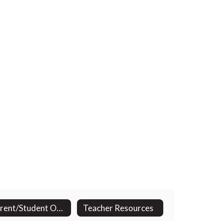
Parent/Student Opportunities
Teacher Resources